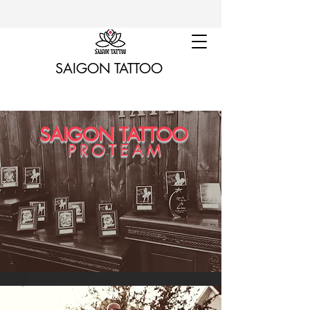
SAIGON TATTOO
SAIGON TATTOO
PROTEAM