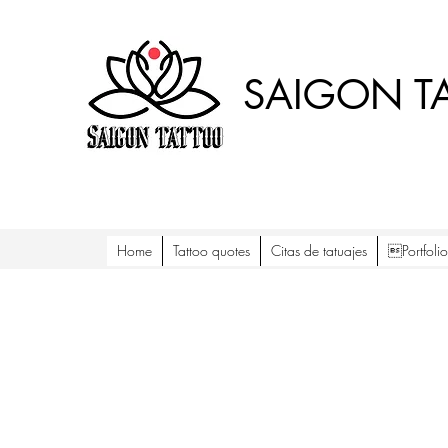
SAIGON T
Home
Tattoo quotes
Citas de tatuajes
Portfol