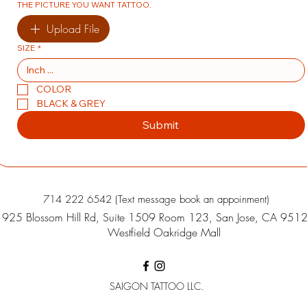
THE PICTURE YOU WANT TATTOO.
Upload File
SIZE
*
COLOR
BLACK & GREY
Submit
714 222 6542 (Text message book an appoinment)
925 Blossom Hill Rd, Suite 1509 Room 123, San Jose, CA 951
Westfield Oakridge Mall
SAIGON TATTOO LLC.