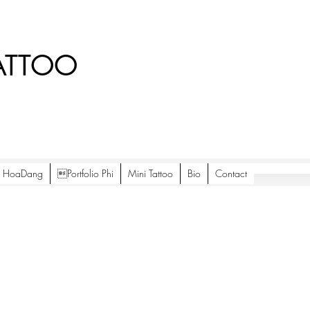
ATTOO
io HoaDang
Portfolio Phi
Mini Tattoo
Bio
Contact