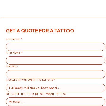
GET A QUOTE FOR A TATTOO
Last name
*
First name
*
PHONE
*
LOCATION YOU WANT TO TATTOO
*
DESCRIBE THE PICTURE YOU WANT TATTOO